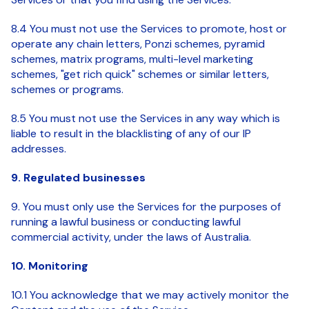
8.4 You must not use the Services to promote, host or
operate any chain letters, Ponzi schemes, pyramid
schemes, matrix programs, multi-level marketing
schemes, "get rich quick" schemes or similar letters,
schemes or programs.
8.5 You must not use the Services in any way which is
liable to result in the blacklisting of any of our IP
addresses.
9. Regulated businesses
9. You must only use the Services for the purposes of
running a lawful business or conducting lawful
commercial activity, under the laws of Australia.
10. Monitoring
10.1 You acknowledge that we may actively monitor the