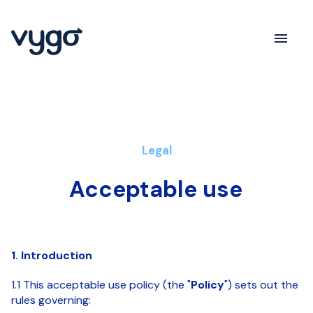
Legal
Acceptable use
1. Introduction
1.1 This acceptable use policy (the "
Policy
") sets out the
rules governing: