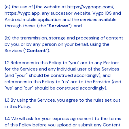
(a) the use of [the website at
https://vygoapp.com/
,
https://vygo.app, any successor website, Vygo IOS and
Android mobile application and the services available
through these (the "
Services
"); and
(b) the transmission, storage and processing of content
by you, or by any person on your behalf, using the
Services ("
Content
").
1.2 References in this Policy to "you" are to any Partner
for the Services and any individual user of the Services
(and "your" should be construed accordingly); and
references in this Policy to "us" are to the Provider (and
"we" and "our" should be construed accordingly).
1.3 By using the Services, you agree to the rules set out
in this Policy.
1.4 We will ask for your express agreement to the terms
of this Policy before you upload or submit any Content