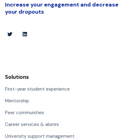
Increase your engagement and decrease
your dropouts
Solutions
First-year student experience
Mentorship
Peer communities
Career services & alumni
University support management