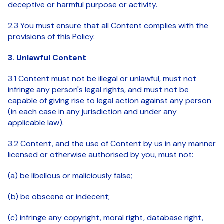
deceptive or harmful purpose or activity.
2.3 You must ensure that all Content complies with the
provisions of this Policy.
3. Unlawful Content
3.1 Content must not be illegal or unlawful, must not
infringe any person's legal rights, and must not be
capable of giving rise to legal action against any person
(in each case in any jurisdiction and under any
applicable law).
3.2 Content, and the use of Content by us in any manner
licensed or otherwise authorised by you, must not:
(a) be libellous or maliciously false;
(b) be obscene or indecent;
(c) infringe any copyright, moral right, database right,