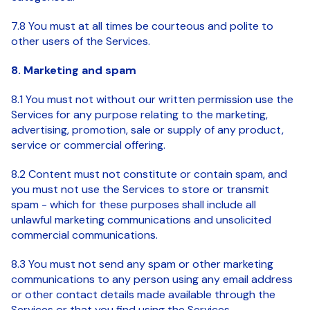
7.8 You must at all times be courteous and polite to
other users of the Services.
8. Marketing and spam
8.1 You must not without our written permission use the
Services for any purpose relating to the marketing,
advertising, promotion, sale or supply of any product,
service or commercial offering.
8.2 Content must not constitute or contain spam, and
you must not use the Services to store or transmit
spam - which for these purposes shall include all
unlawful marketing communications and unsolicited
commercial communications.
8.3 You must not send any spam or other marketing
communications to any person using any email address
or other contact details made available through the
Services or that you find using the Services.