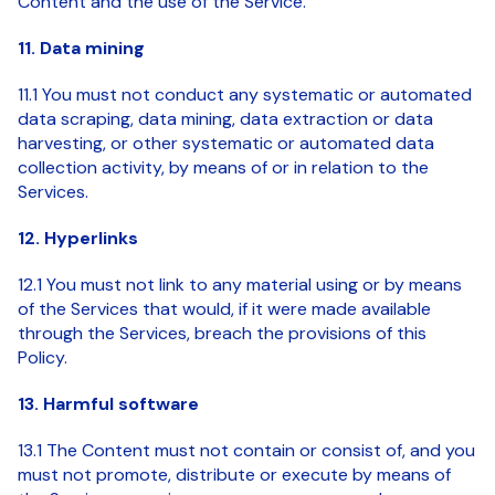
Content and the use of the Service.
11. Data mining
11.1 You must not conduct any systematic or automated
data scraping, data mining, data extraction or data
harvesting, or other systematic or automated data
collection activity, by means of or in relation to the
Services.
12. Hyperlinks
12.1 You must not link to any material using or by means
of the Services that would, if it were made available
through the Services, breach the provisions of this
Policy.
13. Harmful software
13.1 The Content must not contain or consist of, and you
must not promote, distribute or execute by means of