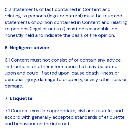
5.2 Statements of fact contained in Content and
relating to persons (legal or natural) must be true; and
statements of opinion contained in Content and relating
to persons (legal or natural) must be reasonable, be
honestly held and indicate the basis of the opinion.
6. Negligent advice
6.1 Content must not consist of or contain any advice,
instructions or other information that may be acted
upon and could, if acted upon, cause death, illness or
personal injury, damage to property, or any other loss or
damage.
7. Etiquette
7.1 Content must be appropriate, civil and tasteful, and
accord with generally accepted standards of etiquette
and behaviour on the internet.