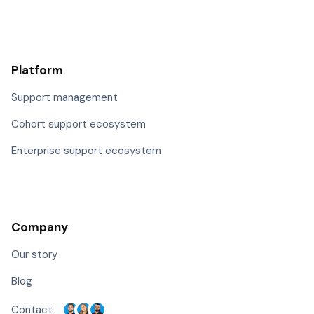
Platform
Support management
Cohort support ecosystem
Enterprise support ecosystem
Company
Our story
Blog
Contact