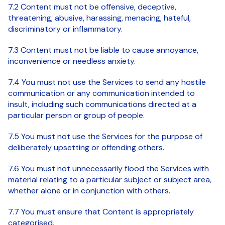
7.2 Content must not be offensive, deceptive,
threatening, abusive, harassing, menacing, hateful,
discriminatory or inflammatory.
7.3 Content must not be liable to cause annoyance,
inconvenience or needless anxiety.
7.4 You must not use the Services to send any hostile
communication or any communication intended to
insult, including such communications directed at a
particular person or group of people.
7.5 You must not use the Services for the purpose of
deliberately upsetting or offending others.
7.6 You must not unnecessarily flood the Services with
material relating to a particular subject or subject area,
whether alone or in conjunction with others.
7.7 You must ensure that Content is appropriately
categorised.