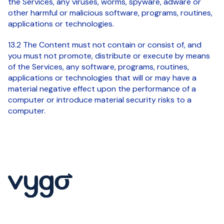
the Services, any viruses, worms, spyware, adware or
other harmful or malicious software, programs, routines,
applications or technologies.
13.2 The Content must not contain or consist of, and
you must not promote, distribute or execute by means
of the Services, any software, programs, routines,
applications or technologies that will or may have a
material negative effect upon the performance of a
computer or introduce material security risks to a
computer.