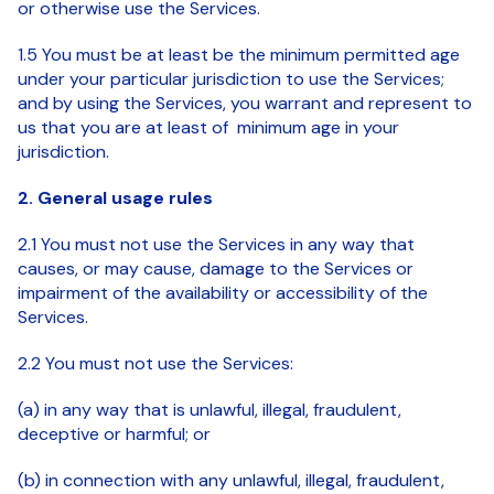
or otherwise use the Services.
1.5 You must be at least be the minimum permitted age
under your particular jurisdiction to use the Services;
and by using the Services, you warrant and represent to
us that you are at least of minimum age in your
jurisdiction.
2. General usage rules
2.1 You must not use the Services in any way that
causes, or may cause, damage to the Services or
impairment of the availability or accessibility of the
Services.
2.2 You must not use the Services:
(a) in any way that is unlawful, illegal, fraudulent,
deceptive or harmful; or
(b) in connection with any unlawful, illegal, fraudulent,