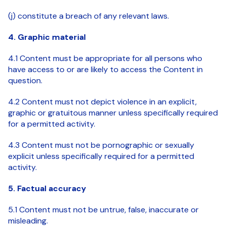
(j) constitute a breach of any relevant laws.
4. Graphic material
4.1 Content must be appropriate for all persons who
have access to or are likely to access the Content in
question.
4.2 Content must not depict violence in an explicit,
graphic or gratuitous manner unless specifically required
for a permitted activity.
4.3 Content must not be pornographic or sexually
explicit unless specifically required for a permitted
activity.
5. Factual accuracy
5.1 Content must not be untrue, false, inaccurate or
misleading.