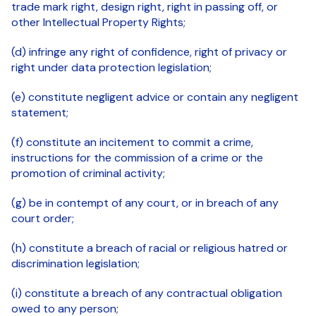
trade mark right, design right, right in passing off, or
other Intellectual Property Rights;
(d) infringe any right of confidence, right of privacy or
right under data protection legislation;
(e) constitute negligent advice or contain any negligent
statement;
(f) constitute an incitement to commit a crime,
instructions for the commission of a crime or the
promotion of criminal activity;
(g) be in contempt of any court, or in breach of any
court order;
(h) constitute a breach of racial or religious hatred or
discrimination legislation;
(i) constitute a breach of any contractual obligation
owed to any person;