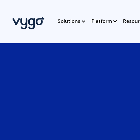
Solutions
Platform
Resour