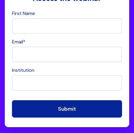
First Name
Email
*
Institution