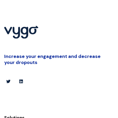
Increase your engagement and decrease
your dropouts
Solutions