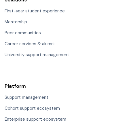
First-year student experience
Mentorship
Peer communities
Career services & alumni
University support management
Platform
Support management
Cohort support ecosystem
Enterprise support ecosystem