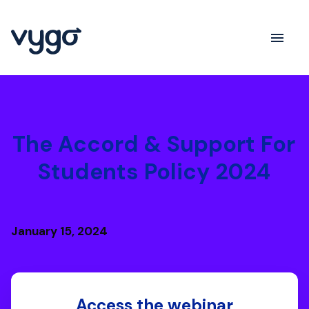
The Accord & Support For
Students Policy 2024
January 15, 2024
Access the webinar