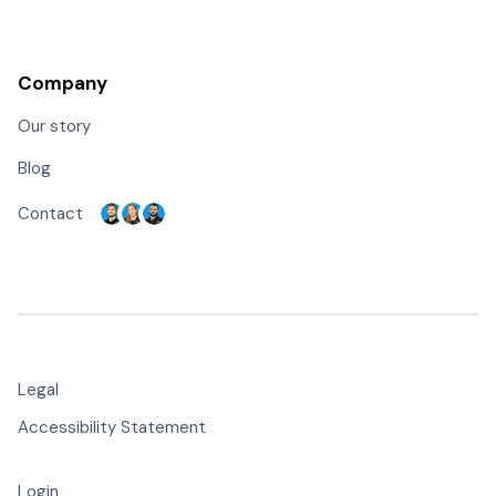
Company
Our story
Blog
Contact
Legal
Accessibility Statement
Login