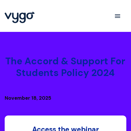
The Accord & Support For
Students Policy 2024
November 18, 2025
Access the webinar