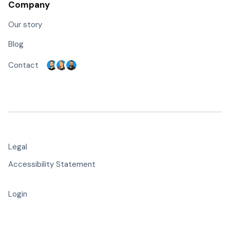
Company
Our story
Blog
Contact
Legal
Accessibility Statement
Login