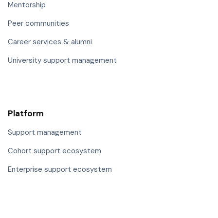
Mentorship
Peer communities
Career services & alumni
University support management
Platform
Support management
Cohort support ecosystem
Enterprise support ecosystem