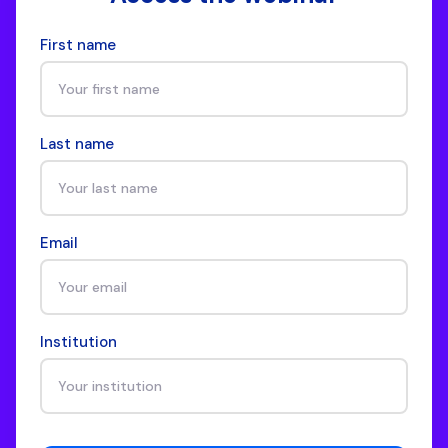
First name
Last name
Email
Institution