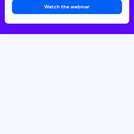
How can 2-year colleges build retention strategies that
truly deliver?