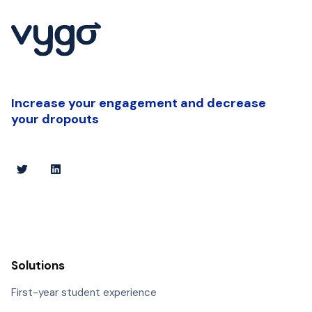
Increase your engagement and decrease
your dropouts
Solutions
First-year student experience