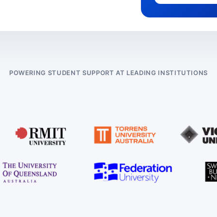
POWERING STUDENT SUPPORT AT LEADING INSTITUTIONS