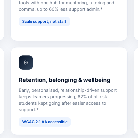
tools with one hub for mentoring, tutoring and
comms, up to 60% less support admin.*
Scale support, not staff
⚙
Retention, belonging & wellbeing
Early, personalised, relationship-driven support
keeps learners progressing, 62% of at-risk
students kept going after easier access to
support.*
WCAG 2.1 AA accessible