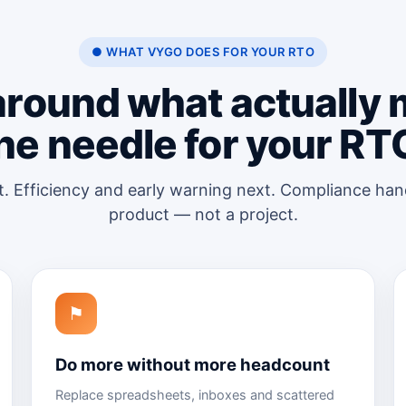
● WHAT VYGO DOES FOR YOUR RTO
 around what actually
he needle for your RT
t. Efficiency and early warning next. Compliance han
product — not a project.
⚑
Do more without more headcount
Replace spreadsheets, inboxes and scattered