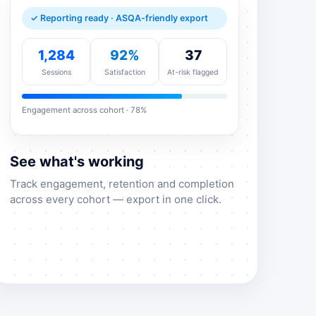
✓ Reporting ready · ASQA-friendly export
1,284
92%
37
Sessions
Satisfaction
At-risk flagged
Engagement across cohort · 78%
See what's working
Track engagement, retention and completion
across every cohort — export in one click.