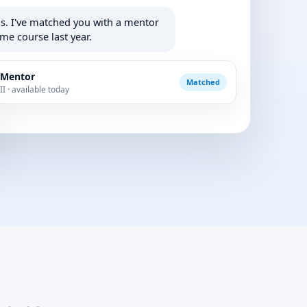
is. I've matched you with a mentor
me course last year.
 Mentor
Matched
I · available today