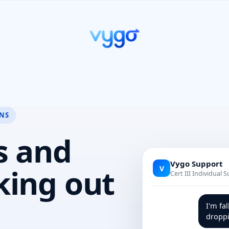
ONS
s and
Vygo Support
king out
V
Cert III Individual 
I'm fa
droppi