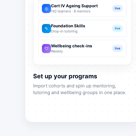
Cert IV Ageing Support
◎
live
142 learners · 8 mentors
Foundation Skills
✎
live
Drop-in tutoring
Wellbeing check-ins
♡
live
Weekly
Set up your programs
Import cohorts and spin up mentoring,
tutoring and wellbeing groups in one place.