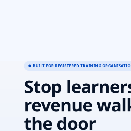
● BUILT FOR REGISTERED TRAINING ORGANISATI
Stop learner
revenue wal
the door