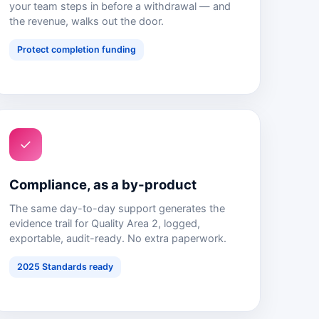
your team steps in before a withdrawal — and
the revenue, walks out the door.
Protect completion funding
✓
Compliance, as a by-product
The same day-to-day support generates the
evidence trail for Quality Area 2, logged,
exportable, audit-ready. No extra paperwork.
2025 Standards ready