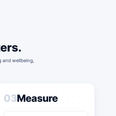
ers.
 and wellbeing,
03
Measure