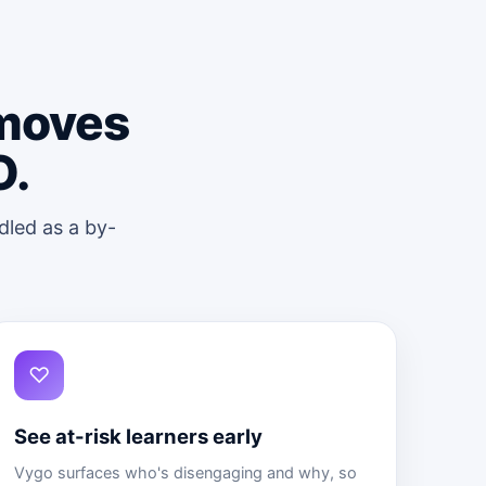
 moves
O.
dled as a by-
♡
See at-risk learners early
Vygo surfaces who's disengaging and why, so