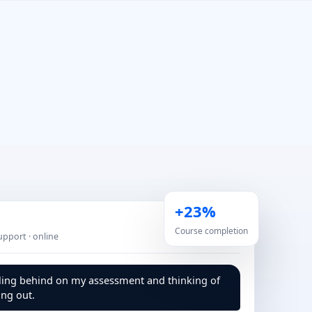
+23%
Course completion
Support · online
lling behind on my assessment and thinking of
ng out.