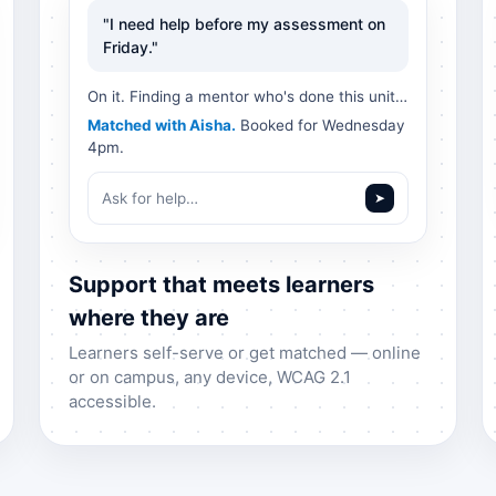
"I need help before my assessment on
Friday."
On it. Finding a mentor who's done this unit…
Matched with Aisha.
Booked for Wednesday
4pm.
Ask for help…
➤
Support that meets learners
where they are
Learners self-serve or get matched — online
or on campus, any device, WCAG 2.1
accessible.