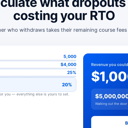
culate what dropouts
costing your RTO
ner who withdraws takes their remaining course fees
5,000
$4,000
Revenue you could
$1,0
25%
20%
or you — everything else is yours to set.
$5,000,00
Walking out the door
B