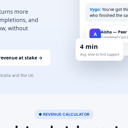
Vygo:
You've got th
 turns more
who finished the sa
completions, and
aw, without
Aisha — Peer
A
Completed Cert II
4 min
Avg. time to first support
 revenue at stake →
stralia and the UK.
● REVENUE CALCULATOR