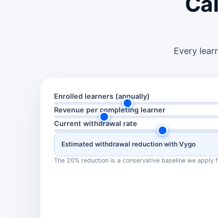
Cal
Every lear
Enrolled learners (annually)
Revenue per completing learner
Current withdrawal rate
Estimated withdrawal reduction with Vygo
The 20% reduction is a conservative baseline we apply f