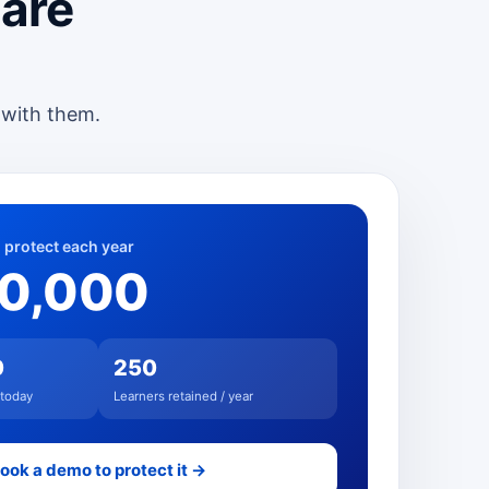
 are
 with them.
 protect each year
00,000
0
250
 today
Learners retained / year
ook a demo to protect it →