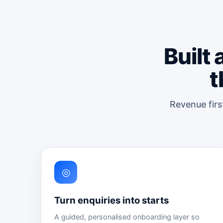
Built
t
Revenue firs
◎
Turn enquiries into starts
A guided, personalised onboarding layer so