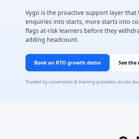
Vygo is the proactive support layer that
enquiries into starts, more starts into 
flags at-risk learners before they withdr
adding headcount.
Book an RTO growth demo
See the
Trusted by universities & training providers across Au