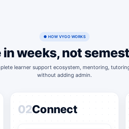
● HOW VYGO WORKS
e in weeks, not semest
plete learner support ecosystem, mentoring, tutoring
without adding admin.
02
Connect