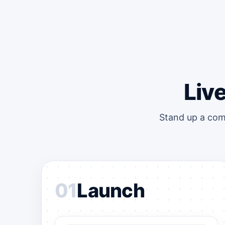
Liv
Stand up a com
01
Launch