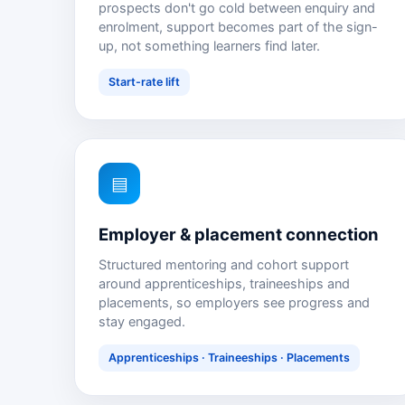
prospects don't go cold between enquiry and
enrolment, support becomes part of the sign-
up, not something learners find later.
Start-rate lift
▤
Employer & placement connection
Structured mentoring and cohort support
around apprenticeships, traineeships and
placements, so employers see progress and
stay engaged.
Apprenticeships · Traineeships · Placements