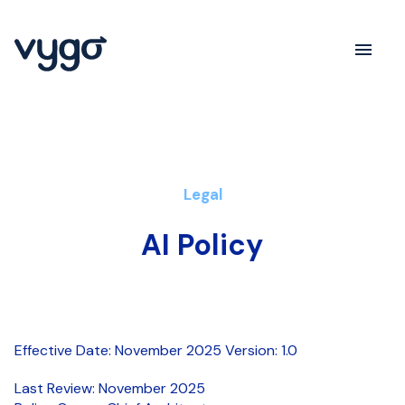
Legal
AI Policy
Effective Date: November 2025 Version: 1.0
Last Review: November 2025