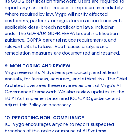
its SOC 2 certification framework. Users are required to
report any suspected misuse or exposure immediately.
Where required by law, Vygo will notify affected
customers, partners, or regulators in accordance with
applicable data-breach notification laws, including
under the GDPR/UK GDPR, FERPA breach notification
guidance, COPPA parental notice requirements, and
relevant US state laws. Root-cause analysis and
remediation measures are documented and retained.
9. MONITORING AND REVIEW
Vygo reviews its AI Systems periodically, and at least
annually, for fairness, accuracy, and ethical risk. The Chief
Architect oversees these reviews as part of Vygo’s AI
Governance Framework. We also review updates to the
EU AI Act implementation and ICO/OAIC guidance and
adjust this Policy as necessary.
10. REPORTING NON-COMPLIANCE
10.1 Vygo encourages anyone to report suspected
breaches of this policy or misuse of AI Systems.