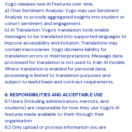
Vygo releases new AI Features over time.
a) Chat Sentiment Analysis: Vygo may use Sentiment
Analysis to provide aggregated insights into student or
cohort sentiment and engagement.
b) AI Translation: Vygo’s translation tools enable
messages to be translated into supported languages to
improve accessibility and inclusion. Translations may
contain inaccuracies. Vygo disclaims liability for
translation errors or misinterpretations. Message data
processed for translation is not used to train AI models.
Where translation is enabled for personal data,
processing is limited to translation purposes and
subject to lawful basis and contract requirements.
6. RESPONSIBILITIES AND ACCEPTABLE USE
6.1 Users (including administrators, mentors, and
students) are responsible for how they use Vygo’s AI
features made available to them through their
organisation.
6.2 Only upload or process information you are