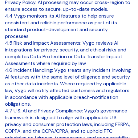
Privacy Policy. AI processing may occur cross-region to
ensure access to secure, up-to-date models.
4.4 Vygo monitors its AI features to help ensure
consistent and reliable performance as part of its
standard product-development and security
processes.
4.5 Risk and Impact Assessments: Vygo reviews AI
integrations for privacy, security, and ethical risks and
completes Data Protection or Data Transfer Impact
Assessments where required by law.
4.6 Incident Handling: Vygo treats any incident involving
AI features with the same level of diligence and security
as other data incidents. Where required by applicable
law, Vygo will notify affected customers and regulators
in accordance with applicable breach-notification
obligations.
4.7 U.S. AI and Privacy Compliance: Vygo’s governance
framework is designed to align with applicable U.S.
privacy and consumer protection laws, including FERPA,
COPPA, and the CCPA/CPRA, and to uphold FTC
principles on fairness, transparency, and accountability