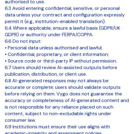
authorised to use.
6.3 Avoid entering confidential, sensitive, or personal
data unless your contract and configuration expressly
permit it (e.g., institution-enabled translation).
6.4 Where applicable, ensure a lawful basis (GDPR/UK
GDPR) or authority under FERPA/COPPA.
6.6 Do not input:
• Personal data unless authorised and lawful;
• Confidential, proprietary, or client information;
• Source code or third-party IP without permission.
6.7 Users should review AI-assisted outputs before
publication, distribution, or client use.
6.8 AI-generated responses may not always be
accurate or complete; users should validate outputs
before relying on them. Vygo does not guarantee the
accuracy or completeness of AI-generated content and
is not responsible for any reliance placed on such
content, subject to non-excludable rights under
consumer law.
6.9 Institutions must ensure their use aligns with
academic-integrity and assessment policies.