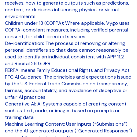
receives, how to generate outputs such as predictions,
content, or decisions influencing physical or virtual
environments.
Children under 13 (COPPA): Where applicable, Vygo uses
COPPA-compliant measures, including verified parental
consent, for child-directed services.
De-identification: The process of removing or altering
personal identifiers so that data cannot reasonably be
used to identify an individual, consistent with APP 11.2
and Recital 26 GDPR.
FERPA: means Family Educational Rights and Privacy Act.
FTC AI Guidance: The principles and expectations issued
by the U.S. Federal Trade Commission on transparency,
fairness, accountability, and avoidance of deceptive or
unfair AI practices.
Generative AI: AI Systems capable of creating content
such as text, code, or images based on prompts or
training data.
Machine Learning Content: User inputs (“Submissions”)
and the AI-generated outputs (“Generated Responses”)