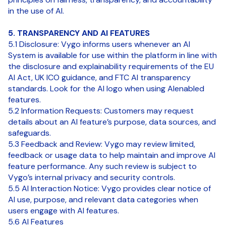
in the use of AI.
5. TRANSPARENCY AND AI FEATURES
5.1 Disclosure: Vygo informs users whenever an AI
System is available for use within the platform in line with
the disclosure and explainability requirements of the EU
AI Act, UK ICO guidance, and FTC AI transparency
standards. Look for the AI logo when using AIenabled
features.
5.2 Information Requests: Customers may request
details about an AI feature’s purpose, data sources, and
safeguards.
5.3 Feedback and Review: Vygo may review limited,
feedback or usage data to help maintain and improve AI
feature performance. Any such review is subject to
Vygo’s internal privacy and security controls.
5.5 AI Interaction Notice: Vygo provides clear notice of
AI use, purpose, and relevant data categories when
users engage with AI features.
5.6 AI Features