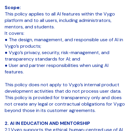
Scope:
This policy applies to all AI features within the Vygo
platform and to all users, including administrators,
mentors, and students.
It covers:
● The design, management, and responsible use of AI in
Vygo’s products;
● Vygo’s privacy, security, risk-management, and
transparency standards for AI; and
● User and partner responsibilities when using AI
features.
This policy does not apply to Vygo’s internal product
development activities that do not process user data.
This policy is provided for transparency only and does
not create any legal or contractual obligations for Vygo
beyond those in its customer agreements.
2. AI IN EDUCATION AND MENTORSHIP
2.1 Vygo supports the ethical, human-centred use of AI