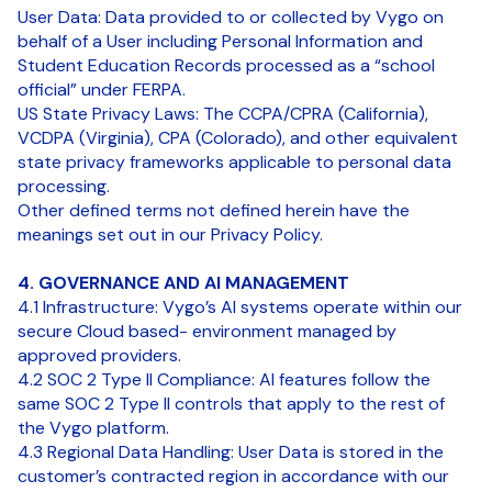
User Data: Data provided to or collected by Vygo on
behalf of a User including Personal Information and
Student Education Records processed as a “school
official” under FERPA.
US State Privacy Laws: The CCPA/CPRA (California),
VCDPA (Virginia), CPA (Colorado), and other equivalent
state privacy frameworks applicable to personal data
processing.
Other defined terms not defined herein have the
meanings set out in our Privacy Policy.
4. GOVERNANCE AND AI MANAGEMENT
4.1 Infrastructure: Vygo’s AI systems operate within our
secure Cloud based- environment managed by
approved providers.
4.2 SOC 2 Type II Compliance: AI features follow the
same SOC 2 Type II controls that apply to the rest of
the Vygo platform.
4.3 Regional Data Handling: User Data is stored in the
customer’s contracted region in accordance with our