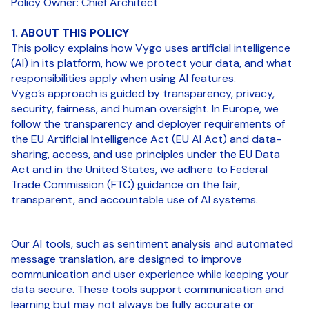
Policy Owner: Chief Architect
1. ABOUT THIS POLICY
This policy explains how Vygo uses artificial intelligence
(AI) in its platform, how we protect your data, and what
responsibilities apply when using AI features.
Vygo’s approach is guided by transparency, privacy,
security, fairness, and human oversight. In Europe, we
follow the transparency and deployer requirements of
the EU Artificial Intelligence Act (EU AI Act) and data-
sharing, access, and use principles under the EU Data
Act and in the United States, we adhere to Federal
Trade Commission (FTC) guidance on the fair,
transparent, and accountable use of AI systems.
Our AI tools, such as sentiment analysis and automated
message translation, are designed to improve
communication and user experience while keeping your
data secure. These tools support communication and
learning but may not always be fully accurate or