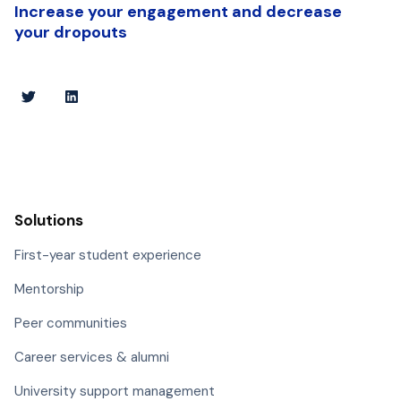
Increase your engagement and decrease
your dropouts
Solutions
First-year student experience
Mentorship
Peer communities
Career services & alumni
University support management