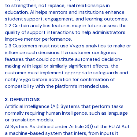
to strengthen, not replace, real relationships in
education. AI helps mentors and institutions enhance
student support, engagement, and learning outcomes.
2.2 Certain analytics features may in future assess the
quality of support interactions to help administrators
improve mentor performance.
2.3 Customers must not use Vygo’s analytics to make or
influence such decisions. If a customer configures
features that could constitute automated decision-
making with legal or similarly significant effects, the
customer must implement appropriate safeguards and
notify Vygo before activation for confirmation of
compatibility with the platform’s intended use.
3. DEFINITIONS
Artificial Intelligence (AI): Systems that perform tasks
normally requiring human intelligence, such as language
or translation models.
AI System: As defined under Article 3(1) of the EU AI Act:
a machine-based system that infers, from inputs it