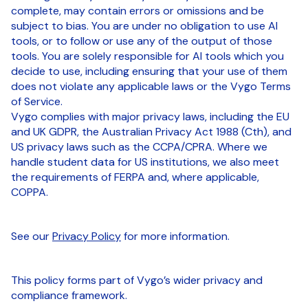
complete, may contain errors or omissions and be
subject to bias. You are under no obligation to use AI
tools, or to follow or use any of the output of those
tools. You are solely responsible for AI tools which you
decide to use, including ensuring that your use of them
does not violate any applicable laws or the Vygo Terms
of Service.
Vygo complies with major privacy laws, including the EU
and UK GDPR, the Australian Privacy Act 1988 (Cth), and
US privacy laws such as the CCPA/CPRA. Where we
handle student data for US institutions, we also meet
the requirements of FERPA and, where applicable,
COPPA.
See our
Privacy Policy
for more information.
This policy forms part of Vygo’s wider privacy and
compliance framework.