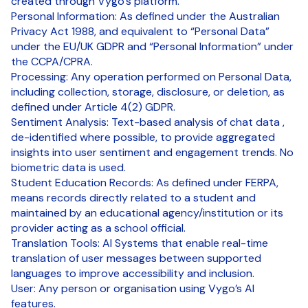
created through Vygo’s platform.
Personal Information: As defined under the Australian
Privacy Act 1988, and equivalent to “Personal Data”
under the EU/UK GDPR and “Personal Information” under
the CCPA/CPRA.
Processing: Any operation performed on Personal Data,
including collection, storage, disclosure, or deletion, as
defined under Article 4(2) GDPR.
Sentiment Analysis: Text-based analysis of chat data ,
de-identified where possible, to provide aggregated
insights into user sentiment and engagement trends. No
biometric data is used.
Student Education Records: As defined under FERPA,
means records directly related to a student and
maintained by an educational agency/institution or its
provider acting as a school official.
Translation Tools: AI Systems that enable real-time
translation of user messages between supported
languages to improve accessibility and inclusion.
User: Any person or organisation using Vygo’s AI
features.