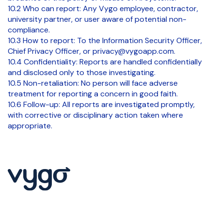
10.2 Who can report: Any Vygo employee, contractor,
university partner, or user aware of potential non-
compliance.
10.3 How to report: To the Information Security Officer,
Chief Privacy Officer, or privacy@vygoapp.com.
10.4 Confidentiality: Reports are handled confidentially
and disclosed only to those investigating.
10.5 Non-retaliation: No person will face adverse
treatment for reporting a concern in good faith.
10.6 Follow-up: All reports are investigated promptly,
with corrective or disciplinary action taken where
appropriate.