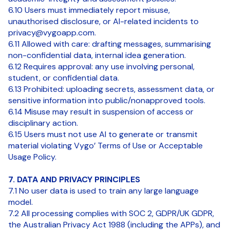
6.10 Users must immediately report misuse,
unauthorised disclosure, or AI-related incidents to
privacy@vygoapp.com.
6.11 Allowed with care: drafting messages, summarising
non-confidential data, internal idea generation.
6.12 Requires approval: any use involving personal,
student, or confidential data.
6.13 Prohibited: uploading secrets, assessment data, or
sensitive information into public/nonapproved tools.
6.14 Misuse may result in suspension of access or
disciplinary action.
6.15 Users must not use AI to generate or transmit
material violating Vygo’ Terms of Use or Acceptable
Usage Policy.
7. DATA AND PRIVACY PRINCIPLES
7.1 No user data is used to train any large language
model.
7.2 All processing complies with SOC 2, GDPR/UK GDPR,
the Australian Privacy Act 1988 (including the APPs), and