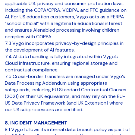
applicable U.S. privacy and consumer protection laws,
including the CCPA/CPRA, VCDPA, and FTC guidance on
AI. For US education customers, Vygo acts as a FERPA
“school official” with a legitimate educational interest
and ensures AIenabled processing involving children
complies with COPPA..
7.3 Vygo incorporates privacy-by-design principles in
the development of AI features.
7.4 AI data handling is fully integrated within Vygo’s
Cloud infrastructure, ensuring regional storage and
contractual compliance.
7.5 Cross-border transfers are managed under Vygo’s
Data Processing Addendum using appropriate
safeguards, including EU Standard Contractual Clauses
(2021) or their UK equivalents, and may rely on the EU-
US Data Privacy Framework (and UK Extension) where
our US subprocessors are certified.
8. INCIDENT MANAGEMENT
8.1 Vygo follows its internal data breach policy as part of