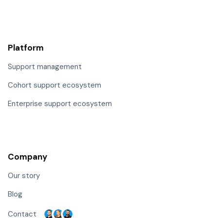
Platform
Support management
Cohort support ecosystem
Enterprise support ecosystem
Company
Our story
Blog
Contact