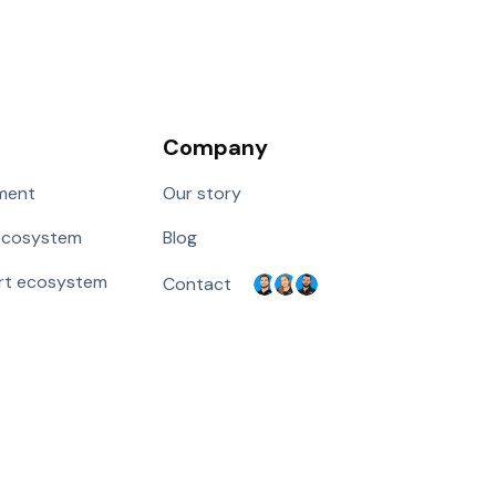
Company
ment
Our story
ecosystem
Blog
rt ecosystem
Contact