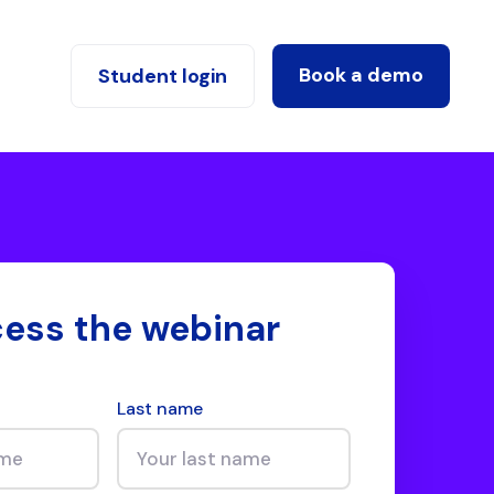
Book a demo
Student login
ess the webinar
Last name