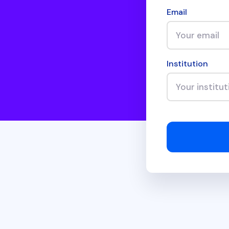
Email
Institution