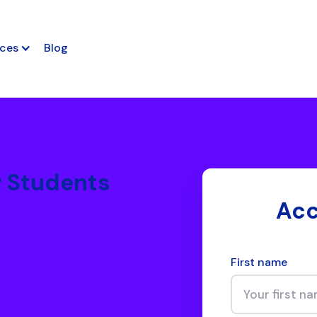
ces
Blog
r Students
Acc
First name