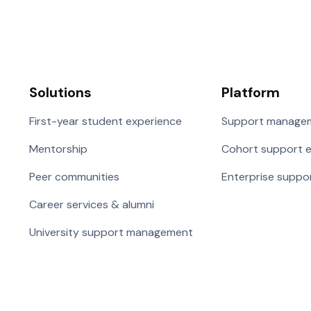
Solutions
Platform
First-year student experience
Support manage
Mentorship
Cohort support 
Peer communities
Enterprise suppo
Career services & alumni
University support management