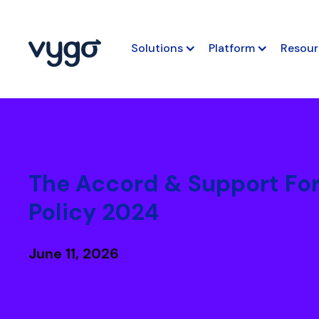
Solutions
Platform
Resour
The Accord & Support Fo
Policy 2024
June 11, 2026