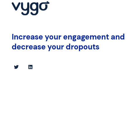
Increase your engagement and
decrease your dropouts