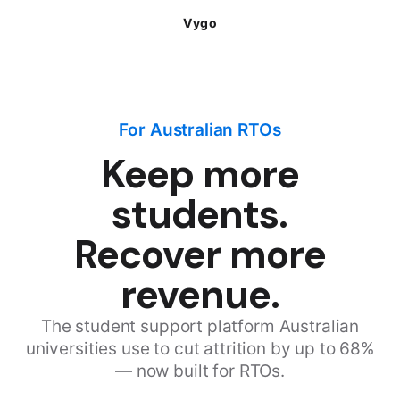
Vygo
For Australian RTOs
Keep more
students.
Recover more
revenue.
The student support platform Australian
universities use to cut attrition by up to 68%
— now built for RTOs.