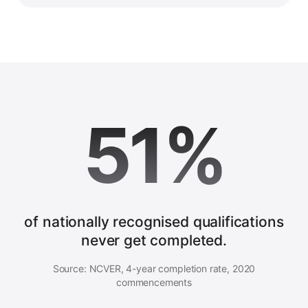
51%
of nationally recognised qualifications
never get completed.
Source: NCVER, 4-year completion rate, 2020
commencements