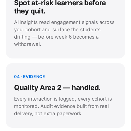
Spot at-risk learners before
they quit.
AI Insights read engagement signals across
your cohort and surface the students
drifting — before week 6 becomes a
withdrawal.
04 · EVIDENCE
Quality Area 2 — handled.
Every interaction is logged, every cohort is
monitored. Audit evidence built from real
delivery, not extra paperwork.