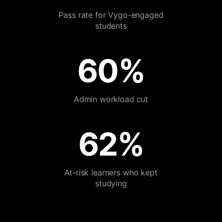
Pass rate for Vygo-engaged
students
60%
Admin workload cut
62%
At-risk learners who kept
studying