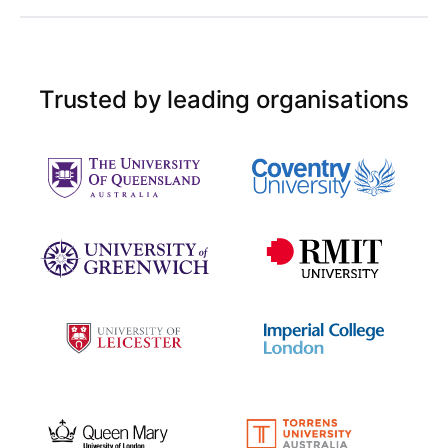
Trusted by leading organisations