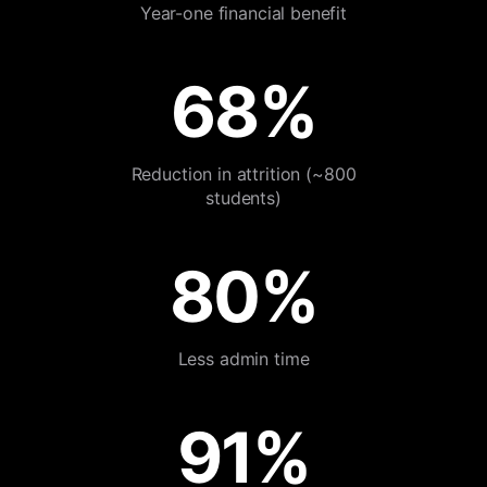
Year-one financial benefit
68%
Reduction in attrition (~800
students)
80%
Less admin time
91%