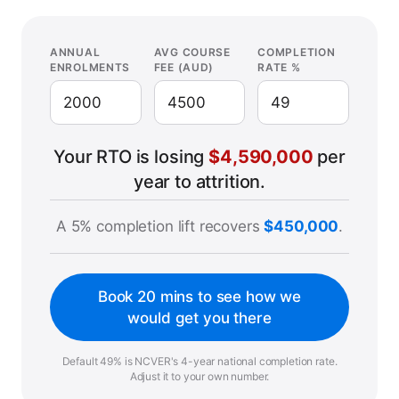
ANNUAL
AVG COURSE
COMPLETION
ENROLMENTS
FEE (AUD)
RATE %
Your RTO is losing
$4,590,000
per
year to attrition.
A 5% completion lift recovers
$450,000
.
Book 20 mins to see how we
would get you there
Default 49% is NCVER's 4-year national completion rate.
Adjust it to your own number.