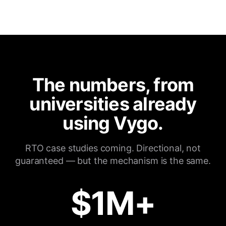
The numbers, from
universities already
using Vygo.
RTO case studies coming. Directional, not
guaranteed — but the mechanism is the same.
$1M+