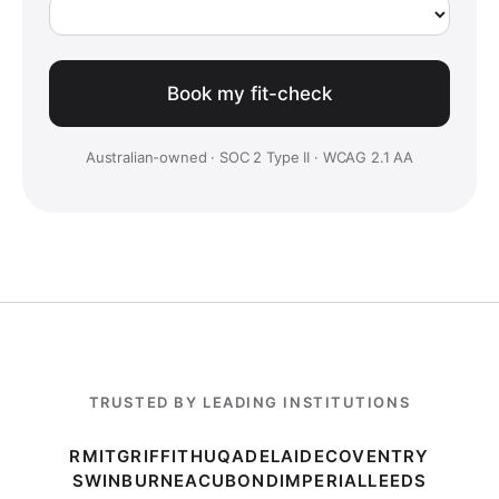
Australian-owned · SOC 2 Type II · WCAG 2.1 AA
TRUSTED BY LEADING INSTITUTIONS
RMIT
GRIFFITH
UQ
ADELAIDE
COVENTRY
SWINBURNE
ACU
BOND
IMPERIAL
LEEDS