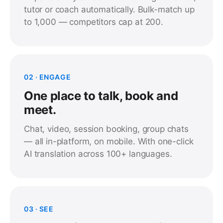
tutor or coach automatically. Bulk-match up
to 1,000 — competitors cap at 200.
02 · ENGAGE
One place to talk, book and
meet.
Chat, video, session booking, group chats
— all in-platform, on mobile. With one-click
AI translation across 100+ languages.
03 · SEE