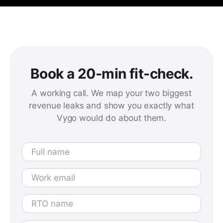
Book a 20-min fit-check.
A working call. We map your two biggest
revenue leaks and show you exactly what
Vygo would do about them.