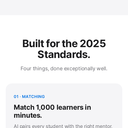
Built for the 2025
Standards.
Four things, done exceptionally well.
01 · MATCHING
Match 1,000 learners in
minutes.
AI pairs every student with the right mentor,